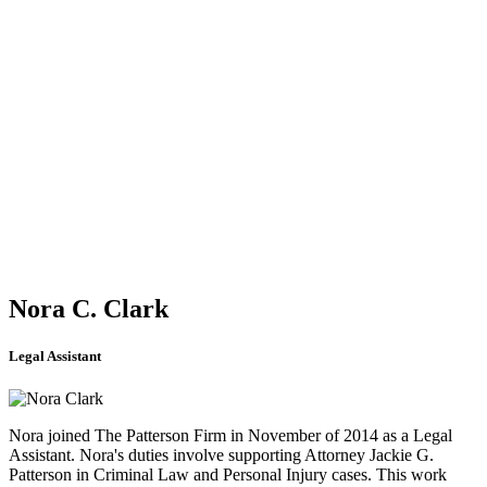
Taught newly appointed judges on criminal procedure at the
University of Georgia.
Speaker, Georgia Association of Criminal Defense Attorneys
Speaker, Defense of Drunken Drivers Seminar
Speaker, State Bar of Georgia Seminar
Speaker, Institute of Judicial Continuing Education
Speaker, Institute for Lawyers Continuing Legal Education
AWARDS
Case of the Year Award (Coty) - Presented by the Georgia
Association of Criminal Defense Attorneys for having won in the
Georgia Supreme Court the most significant case of the year in
2003. John Geng v. State, 276 Ga. 428 (2003)
Nora C. Clark
Legal Assistant
Nora joined The Patterson Firm in November of 2014 as a Legal
Assistant. Nora's duties involve supporting Attorney Jackie G.
Patterson in Criminal Law and Personal Injury cases. This work