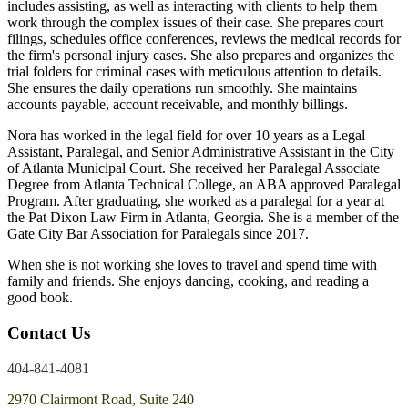
includes assisting, as well as interacting with clients to help them
work through the complex issues of their case. She prepares court
filings, schedules office conferences, reviews the medical records for
the firm's personal injury cases. She also prepares and organizes the
trial folders for criminal cases with meticulous attention to details.
She ensures the daily operations run smoothly. She maintains
accounts payable, account receivable, and monthly billings.
Nora has worked in the legal field for over 10 years as a Legal
Assistant, Paralegal, and Senior Administrative Assistant in the City
of Atlanta Municipal Court. She received her Paralegal Associate
Degree from Atlanta Technical College, an ABA approved Paralegal
Program. After graduating, she worked as a paralegal for a year at
the Pat Dixon Law Firm in Atlanta, Georgia. She is a member of the
Gate City Bar Association for Paralegals since 2017.
When she is not working she loves to travel and spend time with
family and friends. She enjoys dancing, cooking, and reading a
good book.
Contact Us
404-841-4081
2970 Clairmont Road, Suite 240