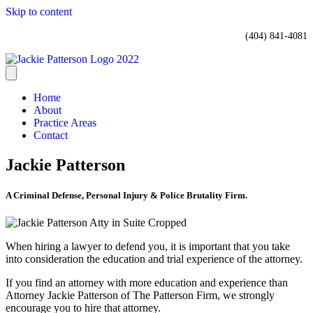
Skip to content
(404) 841-4081
Home
About
Practice Areas
Contact
Jackie Patterson
A Criminal Defense, Personal Injury & Police Brutality Firm.
When hiring a lawyer to defend you, it is important that you take
into consideration the education and trial experience of the attorney.
If you find an attorney with more education and experience than
Attorney Jackie Patterson of The Patterson Firm, we strongly
encourage you to hire that attorney.