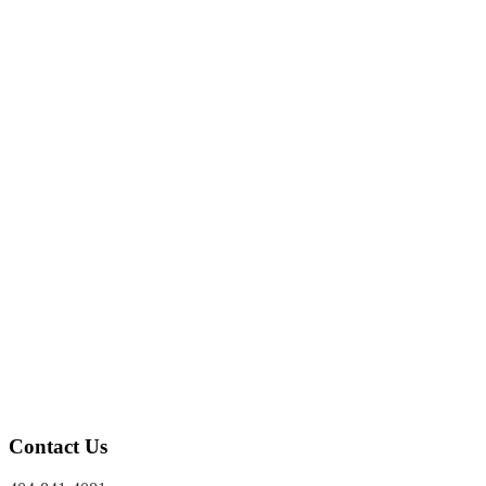
Police Brutality
THEFT
Theft
Forgery
Bad Checks
DRUG POSSESSION
Cocaine Possession
Marijuana Possession
PROBATION & APPEALS
Probation Revocations
Appeals
Contact Us