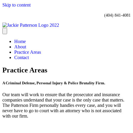
Skip to content
(404) 841-4081
Home
About
Practice Areas
Contact
Practice Areas
A Criminal Defense, Personal Injury & Police Brutality Firm.
Our team will work to ensure that the prosecutor and insurance
companies understand that your case is the only case that matters.
The Patterson Firm personally handles every case, and you will
never have to go to court with an attorney who is not associated
with our firm.
TRAFFIC